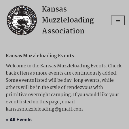
Kansas
Skip
Muzzleloading
to
content
Association
Kansas Muzzleloading Events
Welcome to the Kansas Muzzleloading Events. Check
back often as more events are continuously added.
Some events listed will be day-long events, while
others will be in the style of rendezvous with
primitive overnight camping. If you would like your
event listed on this page, email
kansasmuzzleloading@gmail.com
« All Events