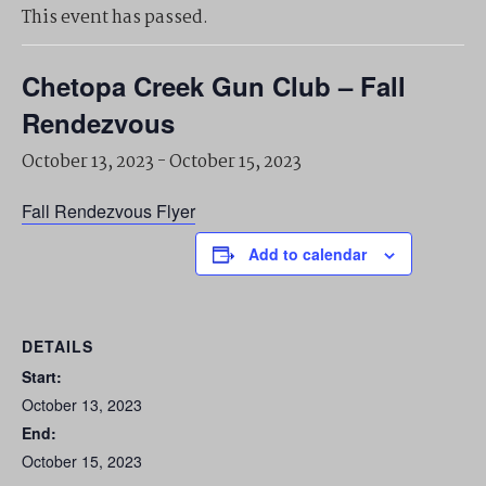
This event has passed.
Chetopa Creek Gun Club – Fall
Rendezvous
October 13, 2023
-
October 15, 2023
Fall Rendezvous Flyer
Add to calendar
DETAILS
Start:
October 13, 2023
End:
October 15, 2023