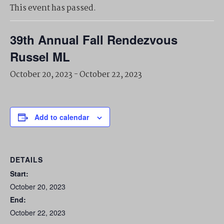
This event has passed.
39th Annual Fall Rendezvous
Russel ML
October 20, 2023
-
October 22, 2023
Add to calendar
DETAILS
Start:
October 20, 2023
End:
October 22, 2023