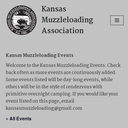
Kansas
Skip
Muzzleloading
to
content
Association
Kansas Muzzleloading Events
Welcome to the Kansas Muzzleloading Events. Check
back often as more events are continuously added.
Some events listed will be day-long events, while
others will be in the style of rendezvous with
primitive overnight camping. If you would like your
event listed on this page, email
kansasmuzzleloading@gmail.com
« All Events