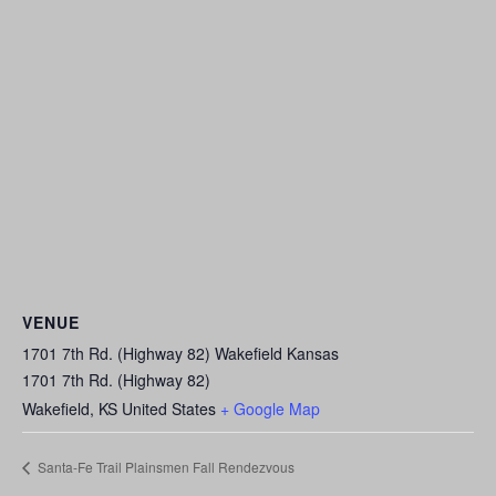
VENUE
1701 7th Rd. (Highway 82) Wakefield Kansas
1701 7th Rd. (Highway 82)
Wakefield
,
KS
United States
+ Google Map
Santa-Fe Trail Plainsmen Fall Rendezvous