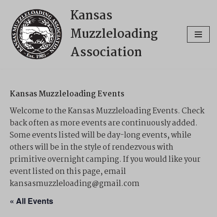
Kansas
Skip
Muzzleloading
to
content
Association
Kansas Muzzleloading Events
Welcome to the Kansas Muzzleloading Events. Check
back often as more events are continuously added.
Some events listed will be day-long events, while
others will be in the style of rendezvous with
primitive overnight camping. If you would like your
event listed on this page, email
kansasmuzzleloading@gmail.com
« All Events