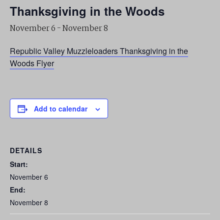
Thanksgiving in the Woods
November 6
-
November 8
Republic Valley Muzzleloaders Thanksgiving in the
Woods Flyer
Add to calendar
DETAILS
Start:
November 6
End:
November 8