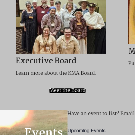
M
Executive Board
Pu
Learn more about the KMA Board.
Meet the Board
Have an event to list? Em
Events
Upcoming Events