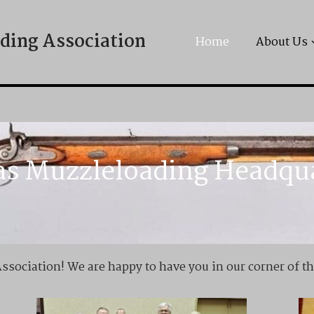
ding Association
Home
About Us
s Muzzleloading Headqu
sociation! We are happy to have you in our corner of t