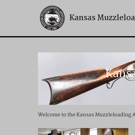
Kansas Muzzleloa
Skip
to
content
Kansa
Welcome to the Kansas Muzzleloading As