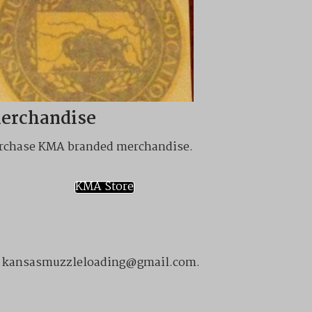
erchandise
rchase KMA branded merchandise.
KMA Store
ail kansasmuzzleloading@gmail.com.