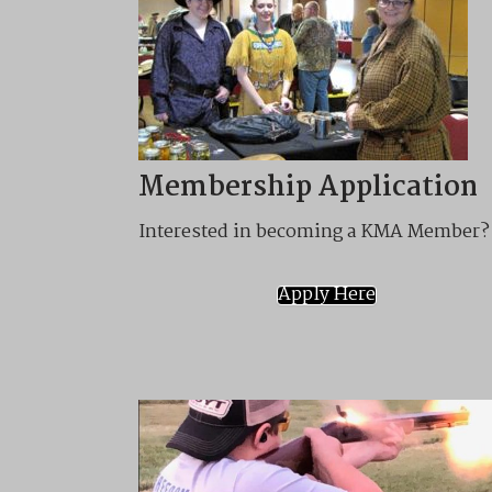
Membership Application
Interested in becoming a KMA Member?
Apply Here