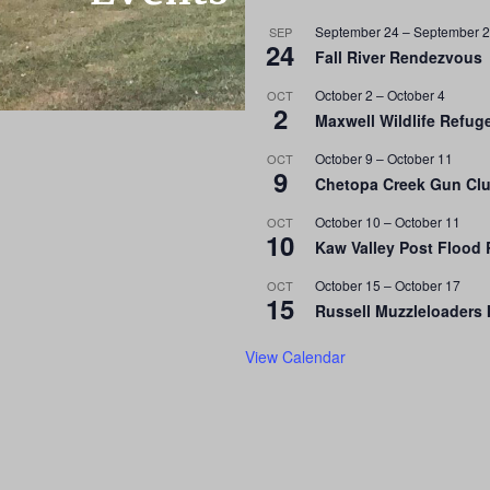
September 24
–
September 
SEP
24
Fall River Rendezvous
October 2
–
October 4
OCT
2
Maxwell Wildlife Refu
October 9
–
October 11
OCT
9
Chetopa Creek Gun Clu
October 10
–
October 11
OCT
10
Kaw Valley Post Flood
October 15
–
October 17
OCT
15
Russell Muzzleloaders 
View Calendar