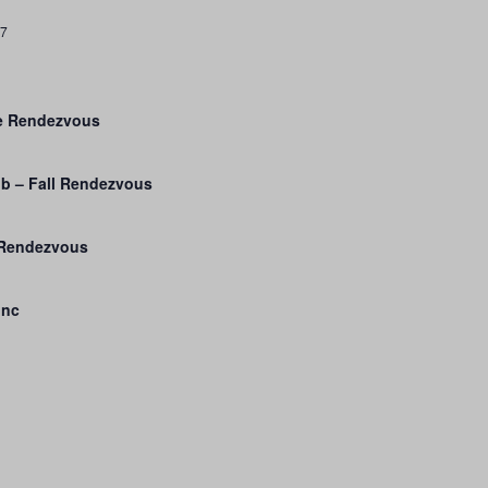
27
ge Rendezvous
b – Fall Rendezvous
 Rendezvous
Inc