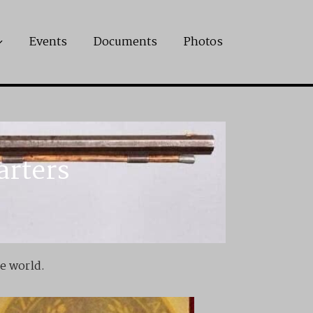
Events
Documents
Photos
arters
he world.