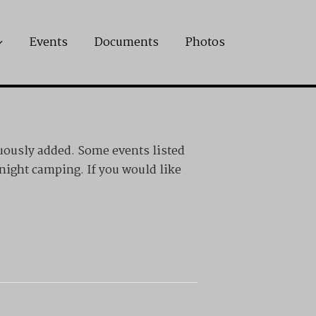
Events
Documents
Photos
uously added. Some events listed
rnight camping. If you would like