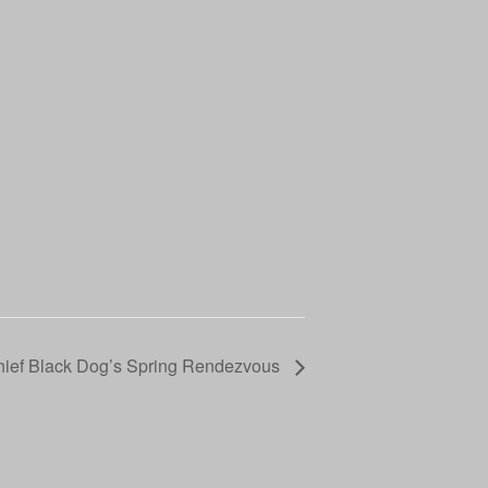
ief Black Dog’s Spring Rendezvous