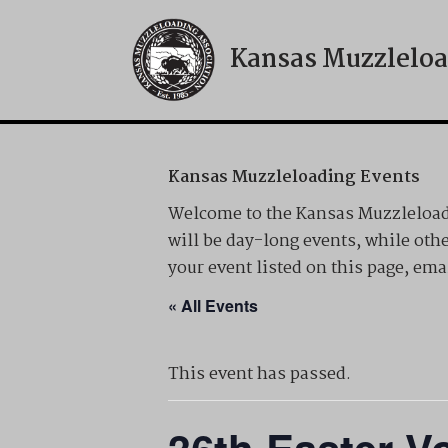
Kansas Muzzleloa
Skip
to
content
Kansas Muzzleloading Events
Welcome to the Kansas Muzzleloadi
will be day-long events, while othe
your event listed on this page, 
« All Events
This event has passed.