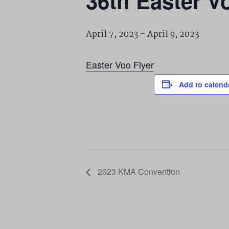
36th Easter V
April 7, 2023
-
April 9, 2023
Easter Voo Flyer
Add to calend
2023 KMA Convention