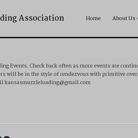
ding Association
Home
About Us
ng Events. Check back often as more events are contin
rs will be in the style of rendezvous with primitive ove
email kansasmuzzleloading@gmail.com