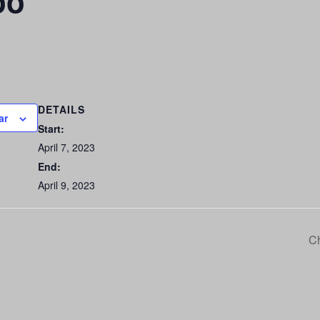
oo
DETAILS
ar
Start:
April 7, 2023
End:
April 9, 2023
Ch